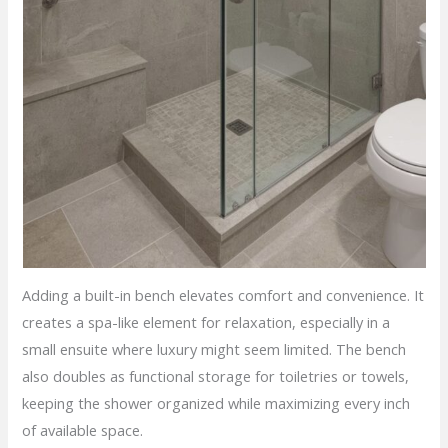
Adding a built-in bench elevates comfort and convenience. It
creates a spa-like element for relaxation, especially in a
small ensuite where luxury might seem limited. The bench
also doubles as functional storage for toiletries or towels,
keeping the shower organized while maximizing every inch
of available space.