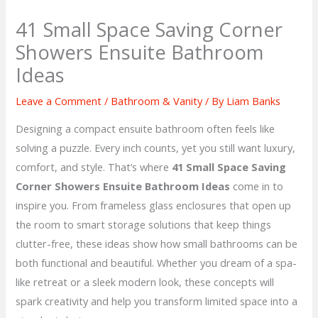
41 Small Space Saving Corner
Showers Ensuite Bathroom
Ideas
Leave a Comment
/
Bathroom & Vanity
/ By
Liam Banks
Designing a compact ensuite bathroom often feels like
solving a puzzle. Every inch counts, yet you still want luxury,
comfort, and style. That’s where
41 Small Space Saving
Corner Showers Ensuite Bathroom Ideas
come in to
inspire you. From frameless glass enclosures that open up
the room to smart storage solutions that keep things
clutter-free, these ideas show how small bathrooms can be
both functional and beautiful. Whether you dream of a spa-
like retreat or a sleek modern look, these concepts will
spark creativity and help you transform limited space into a