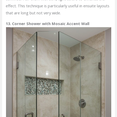
effect. This technique is particularly useful in ensuite layouts
that are long but not very wide.
13. Corner Shower with Mosaic Accent Wall