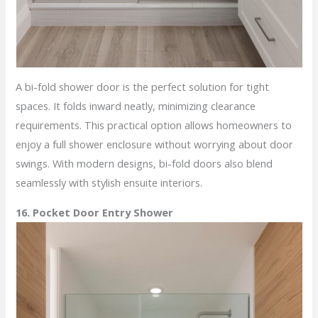
A bi-fold shower door is the perfect solution for tight
spaces. It folds inward neatly, minimizing clearance
requirements. This practical option allows homeowners to
enjoy a full shower enclosure without worrying about door
swings. With modern designs, bi-fold doors also blend
seamlessly with stylish ensuite interiors.
16. Pocket Door Entry Shower