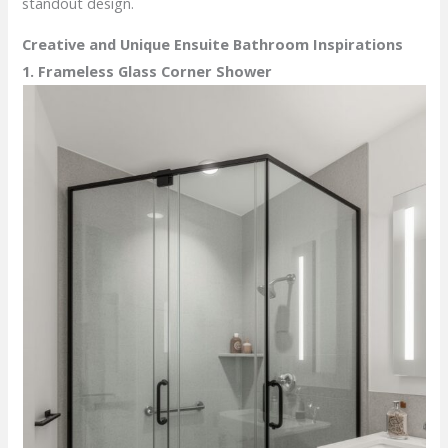
standout design.
Creative and Unique Ensuite Bathroom Inspirations
1. Frameless Glass Corner Shower