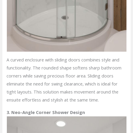
A curved enclosure with sliding doors combines style and
functionality. The rounded shape softens sharp bathroom
corners while saving precious floor area. Sliding doors
eliminate the need for swing clearance, which is ideal for
tight layouts. This solution makes movement around the
ensuite effortless and stylish at the same time.
3. Neo-Angle Corner Shower Design