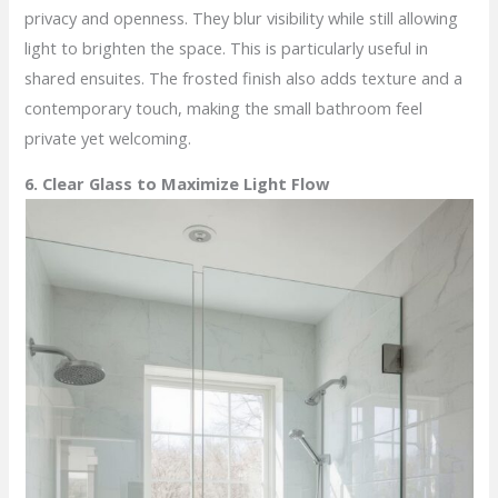
privacy and openness. They blur visibility while still allowing
light to brighten the space. This is particularly useful in
shared ensuites. The frosted finish also adds texture and a
contemporary touch, making the small bathroom feel
private yet welcoming.
6. Clear Glass to Maximize Light Flow