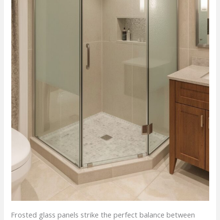
Frosted glass panels strike the perfect balance between