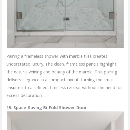
Pairing a frameless shower with marble tiles creates
understated luxury. The clean, frameless panels highlight
the natural veining and beauty of the marble. This pairing
delivers elegance in a compact layout, turning the small
ensuite into a refined, timeless retreat without the need for
excess decoration.
15. Space-Saving Bi-Fold Shower Door