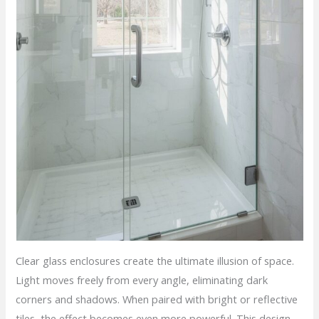
Clear glass enclosures create the ultimate illusion of space.
Light moves freely from every angle, eliminating dark
corners and shadows. When paired with bright or reflective
tiles, the effect becomes even more powerful. This design