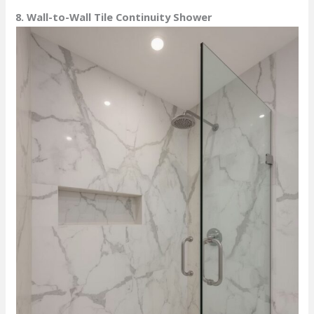
8. Wall-to-Wall Tile Continuity Shower