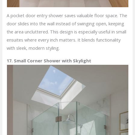
A pocket door entry shower saves valuable floor space. The
door slides into the wall instead of swinging open, keeping
the area uncluttered. This design is especially useful in small
ensuites where every inch matters. It blends functionality
with sleek, modern styling.
17. Small Corner Shower with Skylight