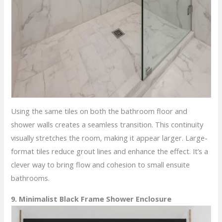
Using the same tiles on both the bathroom floor and
shower walls creates a seamless transition. This continuity
visually stretches the room, making it appear larger. Large-
format tiles reduce grout lines and enhance the effect. It’s a
clever way to bring flow and cohesion to small ensuite
bathrooms.
9. Minimalist Black Frame Shower Enclosure