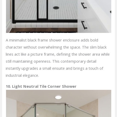
A minimalist black frame shower enclosure adds bold
character without overwhelming the space. The slim black
lines act like a picture frame, defining the shower area while
still maintaining openness. This contemporary detail
instantly upgrades a small ensuite and brings a touch of
industrial elegance.
10. Light Neutral Tile Corner Shower