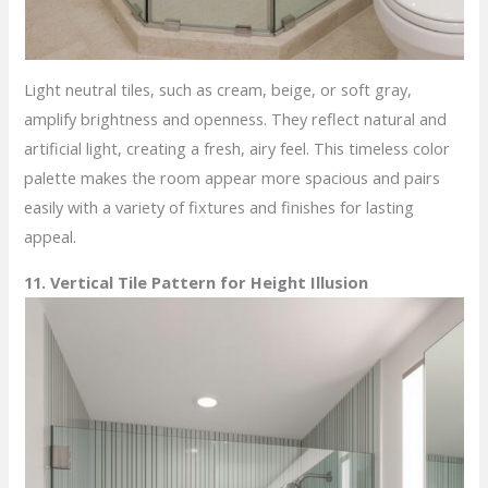
Light neutral tiles, such as cream, beige, or soft gray,
amplify brightness and openness. They reflect natural and
artificial light, creating a fresh, airy feel. This timeless color
palette makes the room appear more spacious and pairs
easily with a variety of fixtures and finishes for lasting
appeal.
11. Vertical Tile Pattern for Height Illusion