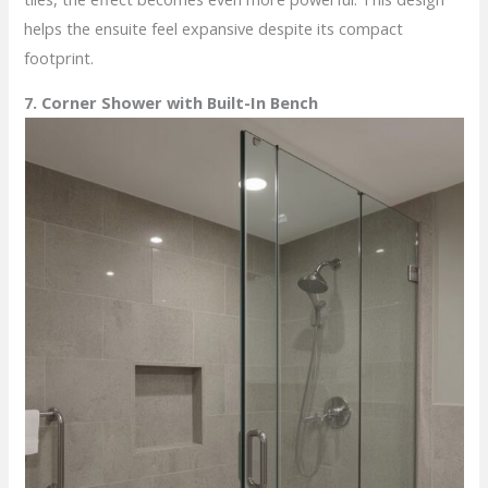
helps the ensuite feel expansive despite its compact
footprint.
7. Corner Shower with Built-In Bench