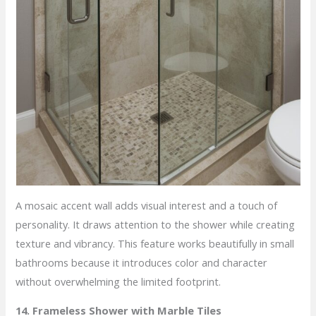
A mosaic accent wall adds visual interest and a touch of
personality. It draws attention to the shower while creating
texture and vibrancy. This feature works beautifully in small
bathrooms because it introduces color and character
without overwhelming the limited footprint.
14. Frameless Shower with Marble Tiles