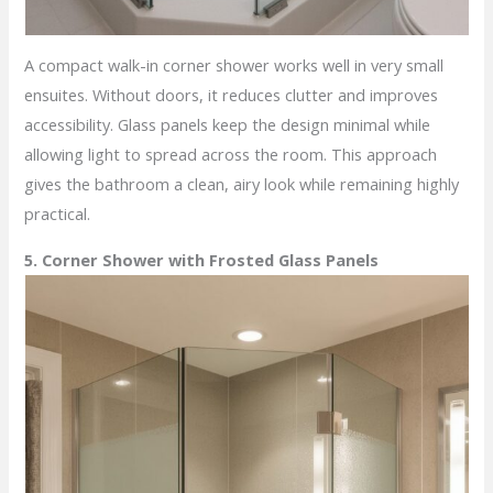
A compact walk-in corner shower works well in very small
ensuites. Without doors, it reduces clutter and improves
accessibility. Glass panels keep the design minimal while
allowing light to spread across the room. This approach
gives the bathroom a clean, airy look while remaining highly
practical.
5. Corner Shower with Frosted Glass Panels