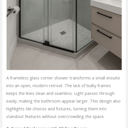
A frameless glass corner shower transforms a small ensuite
into an open, modern retreat. The lack of bulky frames
keeps the lines clean and seamless. Light passes through
easily, making the bathroom appear larger. This design also
highlights tile choices and fixtures, turning them into
standout features without overcrowding the space.