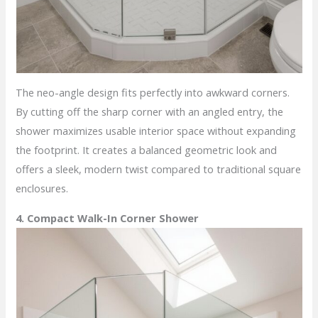
The neo-angle design fits perfectly into awkward corners.
By cutting off the sharp corner with an angled entry, the
shower maximizes usable interior space without expanding
the footprint. It creates a balanced geometric look and
offers a sleek, modern twist compared to traditional square
enclosures.
4. Compact Walk-In Corner Shower