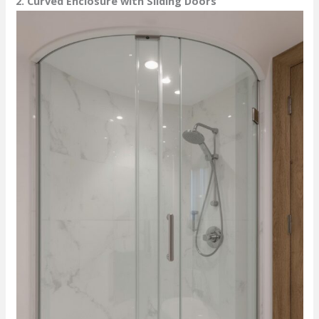
2. Curved Enclosure with Sliding Doors