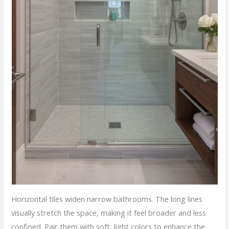
Horizontal tiles widen narrow bathrooms. The long lines
visually stretch the space, making it feel broader and less
confined. Pair them with soft, light colors to enhance the