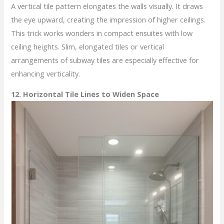
A vertical tile pattern elongates the walls visually. It draws
the eye upward, creating the impression of higher ceilings.
This trick works wonders in compact ensuites with low
ceiling heights. Slim, elongated tiles or vertical
arrangements of subway tiles are especially effective for
enhancing verticality.
12. Horizontal Tile Lines to Widen Space