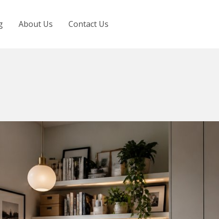
g
About Us
Contact Us