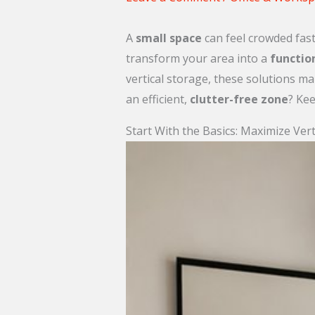
A
small space
can feel crowded faster
transform your area into a
functio
vertical storage, these solutions ma
an efficient,
clutter-free zone
? Kee
Start With the Basics: Maximize Vert