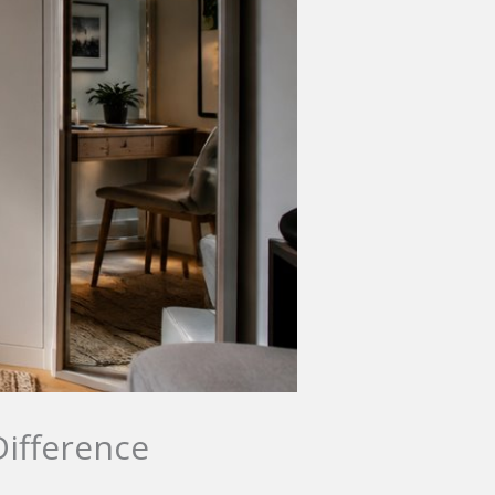
Difference