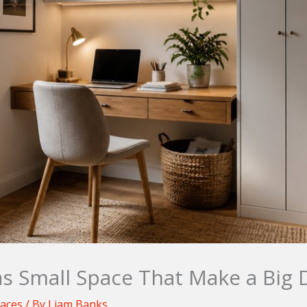
 Small Space That Make a Big 
paces
/ By
Liam Banks