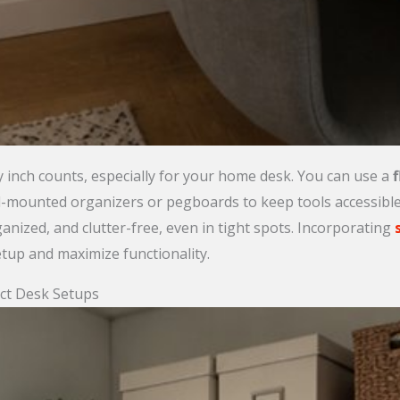
y inch counts, especially for your home desk. You can use a
f
all-mounted organizers or pegboards to keep tools accessibl
anized, and clutter-free, even in tight spots. Incorporating
etup and maximize functionality.
ct Desk Setups