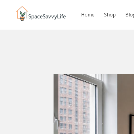
Skip
to
Home
Shop
Blo
content