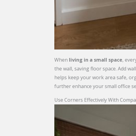
When
living in a small space
, ever
the wall, saving floor space. Add w
helps keep your work area safe, org
further enhance your small office s
Use Corners Effectively With Compa