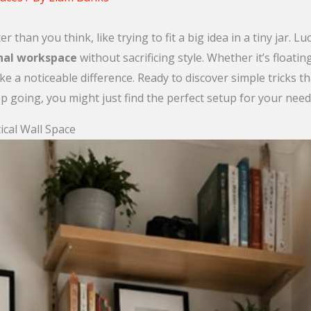
 than you think, like trying to fit a big idea in a tiny jar. L
nal workspace
without sacrificing style. Whether it’s floati
ke a noticeable difference. Ready to discover simple tricks th
p going, you might just find the perfect setup for your need
ical Wall Space