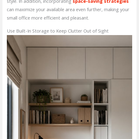
style. In addition, incorporating
space-saving strategies
can maximize your available area even further, making your
small office more efficient and pleasant.
Use Built-In Storage to Keep Clutter Out of Sight