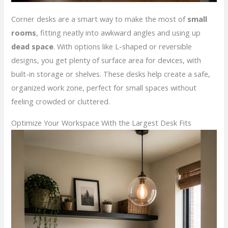
Corner desks are a smart way to make the most of
small
rooms
, fitting neatly into awkward angles and using up
dead space
. With options like L-shaped or reversible
designs, you get plenty of surface area for devices, with
built-in storage or shelves. These desks help create a safe,
organized work zone, perfect for small spaces without
feeling crowded or cluttered.
Optimize Your Workspace With the Largest Desk Fits