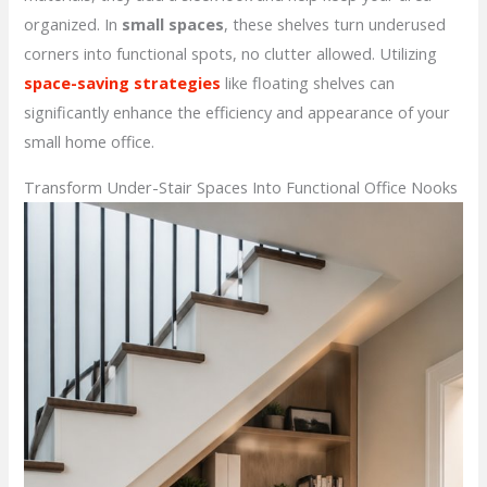
organized. In
small spaces
, these shelves turn underused
corners into functional spots, no clutter allowed. Utilizing
space-saving strategies
like floating shelves can
significantly enhance the efficiency and appearance of your
small home office.
Transform Under-Stair Spaces Into Functional Office Nooks