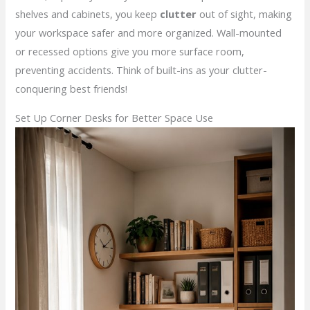
shelves and cabinets, you keep
clutter
out of sight, making
your workspace safer and more organized. Wall-mounted
or recessed options give you more surface room,
preventing accidents. Think of built-ins as your clutter-
conquering best friends!
Set Up Corner Desks for Better Space Use