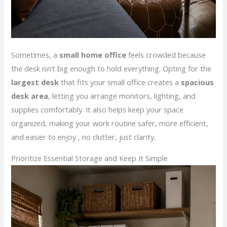
Sometimes, a
small home office
feels crowded because
the desk isn’t big enough to hold everything. Opting for the
largest desk
that fits your small office creates a
spacious
desk area
, letting you arrange monitors, lighting, and
supplies comfortably. It also helps keep your space
organized, making your work routine safer, more efficient,
and easier to enjoy , no clutter, just clarity.
Prioritize Essential Storage and Keep It Simple