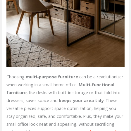
Choosing
multi-purpose furniture
can be a revolutionizer
when working in a small home office.
Multi-functional
furniture
, like desks with built-in storage or that fold into
dressers, saves space and
keeps your area tidy
. These
versatile pieces support space optimization, helping you
stay organized, safe, and comfortable. Plus, they make your
small office look neat and appealing, without sacrificing