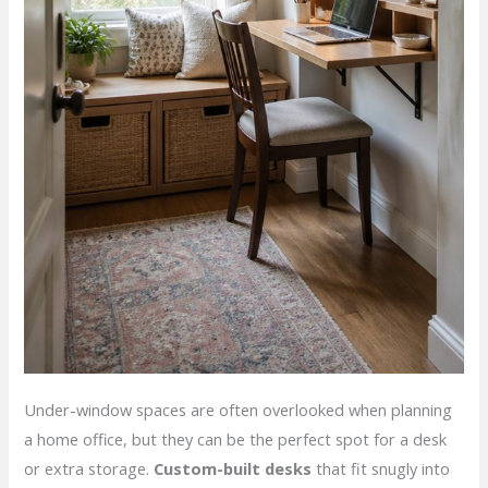
Under-window spaces are often overlooked when planning
a home office, but they can be the perfect spot for a desk
or extra storage.
Custom-built desks
that fit snugly into