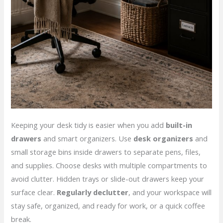
Keeping your desk tidy is easier when you add
built-in
drawers
and smart organizers. Use
desk organizers
and
small storage bins inside drawers to separate pens, files,
and supplies. Choose desks with multiple compartments to
avoid clutter. Hidden trays or slide-out drawers keep your
surface clear.
Regularly declutter
, and your workspace will
stay safe, organized, and ready for work, or a quick coffee
break.