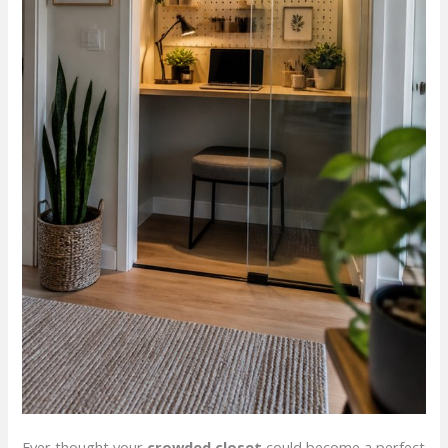
Ever thought your
crowded closet
could become a perfect