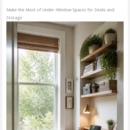
Make the Most of Under-Window Spaces for Desks and
Storage