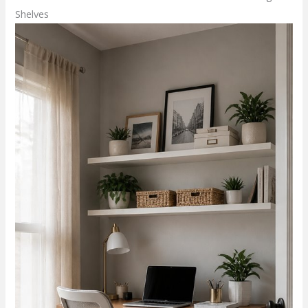
Shelves