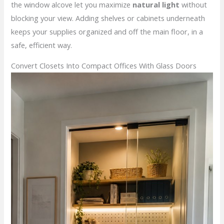
the window alcove let you maximize
natural light
without
blocking your view. Adding shelves or cabinets underneath
keeps your supplies organized and off the main floor, in a
safe, efficient way.
Convert Closets Into Compact Offices With Glass Doors