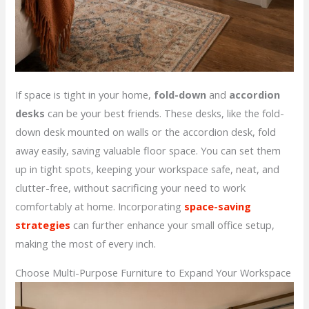
If space is tight in your home,
fold-down
and
accordion
desks
can be your best friends. These desks, like the fold-
down desk mounted on walls or the accordion desk, fold
away easily, saving valuable floor space. You can set them
up in tight spots, keeping your workspace safe, neat, and
clutter-free, without sacrificing your need to work
comfortably at home. Incorporating
space-saving
strategies
can further enhance your small office setup,
making the most of every inch.
Choose Multi-Purpose Furniture to Expand Your Workspace