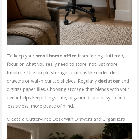
To keep your
small home office
from feeling cluttered,
focus on what you really need to store, not just more
furniture. Use simple storage solutions like under-desk
drawers or wall-mounted shelves. Regularly
declutter
and
digitize paper files. Choosing storage that blends with your
decor helps keep things safe, organized, and easy to find,
less stress, more peace of mind.
Create a Clutter-Free Desk With Drawers and Organizers