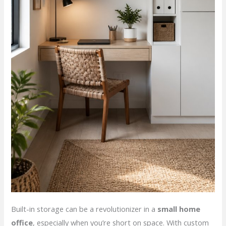
Built-in storage can be a revolutionizer in a
small home
office
, especially when you’re short on space. With custom