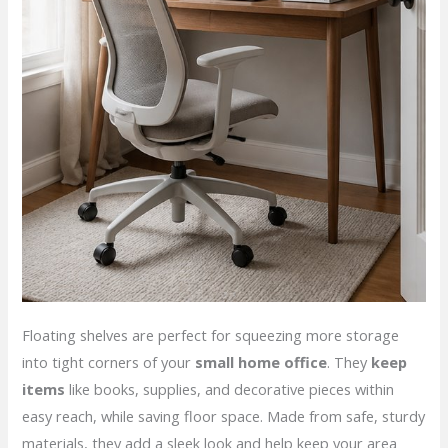
Floating shelves are perfect for squeezing more storage
into tight corners of your
small home office
. They
keep
items
like books, supplies, and decorative pieces within
easy reach, while saving floor space. Made from safe, sturdy
materials, they add a sleek look and help keep your area