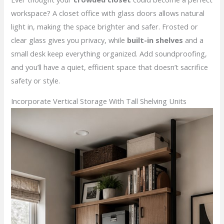
workspace? A closet office with glass doors allows natural
light in, making the space brighter and safer. Frosted or
clear glass gives you privacy, while
built-in shelves
and a
small desk keep everything organized. Add soundproofing,
and you’ll have a quiet, efficient space that doesn’t sacrifice
safety or style.
Incorporate Vertical Storage With Tall Shelving Units