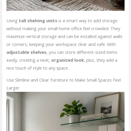
Using
tall shelving units
is a smart way to add storage
without making your small home office feel crowded. They
maximize vertical storage and can be installed against walls
or corners, keeping your workspace clear and safe. With
adjustable shelves
, you can store different-sized items
easily, creating a neat,
organized look
, plus, they add a
nice touch of style to any space.
Use Slimline and Clear Furniture to Make Small Spaces Feel
Larger