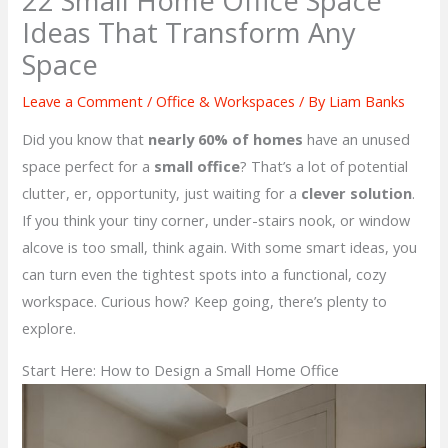
22 Small Home Office Space
Ideas That Transform Any
Space
Leave a Comment
/
Office & Workspaces
/ By
Liam Banks
Did you know that
nearly 60% of homes
have an unused
space perfect for a
small office
? That’s a lot of potential
clutter, er, opportunity, just waiting for a
clever solution
.
If you think your tiny corner, under-stairs nook, or window
alcove is too small, think again. With some smart ideas, you
can turn even the tightest spots into a functional, cozy
workspace. Curious how? Keep going, there’s plenty to
explore.
Start Here: How to Design a Small Home Office