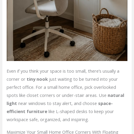
Even if you think your space is too small, there’s usually a
corner or
tiny nook
just waiting to be turned into your
perfect office. For a small home office, pick overlooked
spots like closet corners or under-stair areas. Use
natural
light
near windows to stay alert, and choose
space-
efficient furniture
like L-shaped desks to keep your
workspace safe, organized, and inspiring.
Maximize Your Small Home Office Corners With Floating