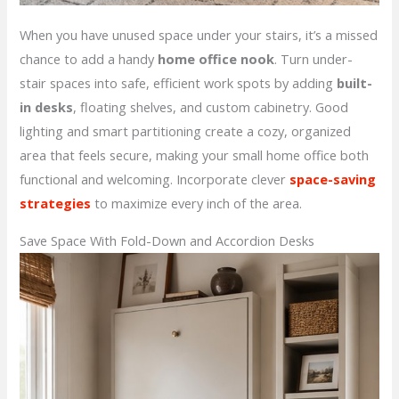
When you have unused space under your stairs, it’s a missed
chance to add a handy
home office nook
. Turn under-
stair spaces into safe, efficient work spots by adding
built-
in desks
, floating shelves, and custom cabinetry. Good
lighting and smart partitioning create a cozy, organized
area that feels secure, making your small home office both
functional and welcoming. Incorporate clever
space-saving
strategies
to maximize every inch of the area.
Save Space With Fold-Down and Accordion Desks