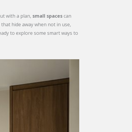
ut with a plan,
small spaces
can
that hide away when not in use,
Ready to explore some smart ways to