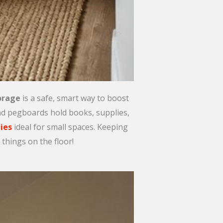
orage
is a safe, smart way to boost
and pegboards hold books, supplies,
ies
ideal for small spaces. Keeping
things on the floor!