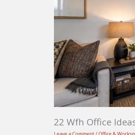
22 Wfh Office Idea
Leave a Comment
/
Office & Works