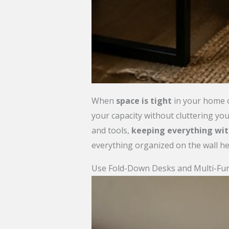
When
space is tight
in your home o
your capacity without cluttering you
and tools,
keeping everything wit
everything organized on the wall he
Use Fold-Down Desks and Multi-Func