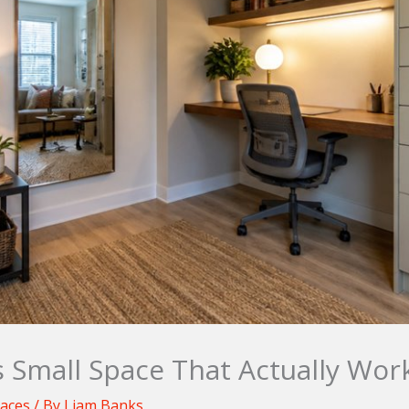
s Small Space That Actually Wor
paces
/ By
Liam Banks