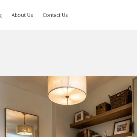
g
About Us
Contact Us