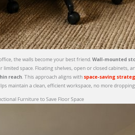
ffice, the walls become your best friend.
Wall-mounted st
r limited space. Floating shelves, open or closed cabinets, 
hin reach
. This approach aligns with
space-saving strateg
lps maintain a clean, efficient workspace, no more dropping 
tional Furniture to Save Floor Space