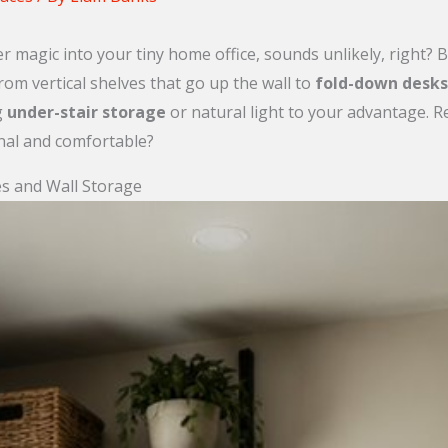
r magic into your tiny home office, sounds unlikely, right? B
rom vertical shelves that go up the wall to
fold-down desks
g
under-stair storage
or natural light to your advantage. 
nal and comfortable?
es and Wall Storage