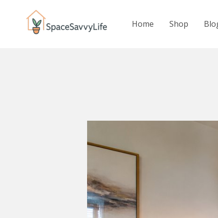
Skip
to
Home
Shop
Blo
content