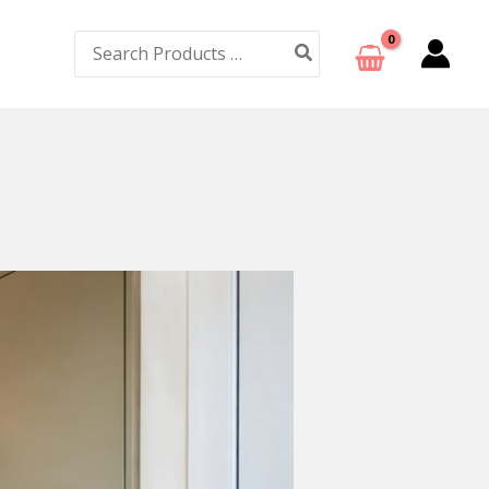
Search
for: