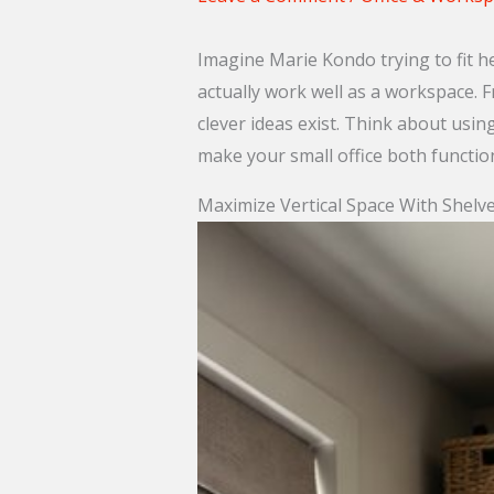
Imagine Marie Kondo trying to fit he
actually work well as a workspace. F
clever ideas exist. Think about usin
make your small office both functio
Maximize Vertical Space With Shelv