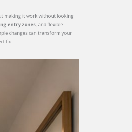
but making it work without looking
ing entry zones
, and flexible
simple changes can transform your
t fix.