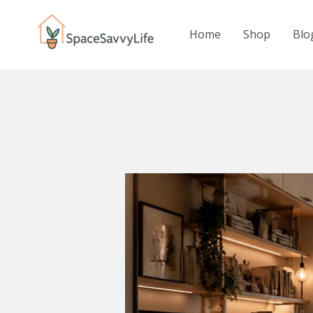
Skip
to
Home
Shop
Blo
content