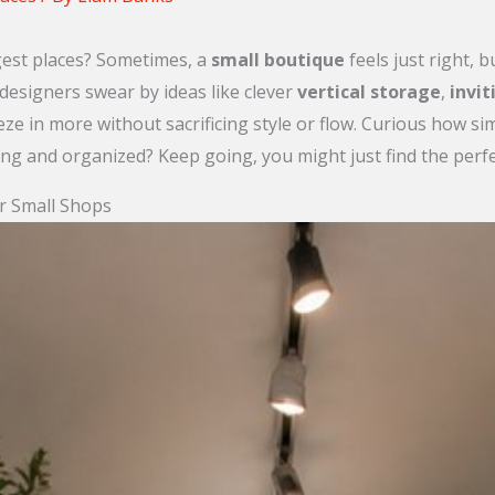
gest places? Sometimes, a
small boutique
feels just right, 
 designers swear by ideas like clever
vertical storage
,
invit
eeze in more without sacrificing style or flow. Curious how 
g and organized? Keep going, you might just find the perfec
or Small Shops