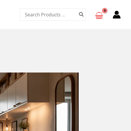
Search
for: