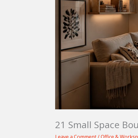
21 Small Space Bou
Leave a Comment
/
Office & Works