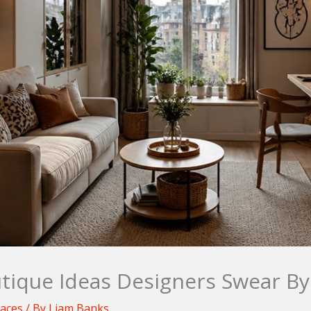
tique Ideas Designers Swear By
paces
/ By
Liam Banks