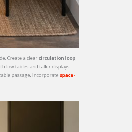
e. Create a clear
circulation loop
,
h low tables and taller displays
rtable passage. Incorporate
space-