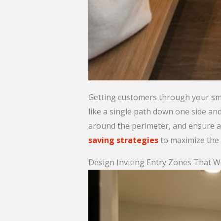
Getting customers through your sma
like a single path down one side an
around the perimeter, and ensure at
saving strategies
to maximize the u
Design Inviting Entry Zones That 