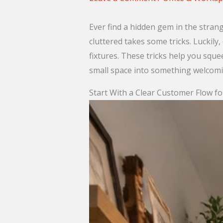
Ever find a hidden gem in the stran
cluttered takes some tricks. Luckily,
fixtures. These tricks help you squ
small space into something welcomin
Start With a Clear Customer Flow f