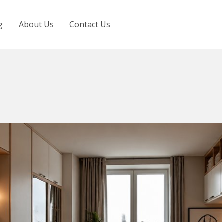
g
About Us
Contact Us