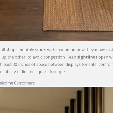
ll shop smoothly starts with managing how they move insid
d up the other, to avoid congestion. Keep
sightlines
open wit
 least 30 inches of space between displays for safe, comfo
sability of limited square footage.
Welcome Customers